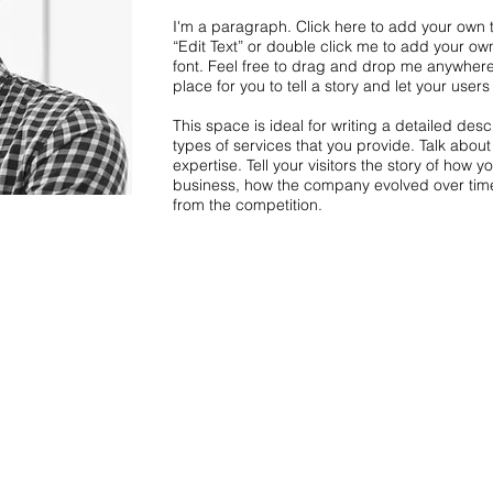
I'm a paragraph. Click here to add your own te
“Edit Text” or double click me to add your o
font. Feel free to drag and drop me anywhere
place for you to tell a story and let your user
This space is ideal for writing a detailed de
types of services that you provide. Talk abou
expertise. Tell your visitors the story of how 
business, how the company evolved over tim
from the competition.