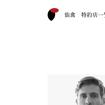
仙禽 特約店一