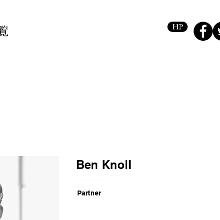
HP
覧
Ben Knoll
Partner