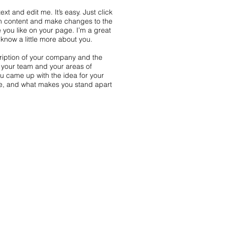
xt and edit me. It’s easy. Just click
wn content and make changes to the
 you like on your page. I’m a great
s know a little more about you.
scription of your company and the
t your team and your areas of
you came up with the idea for your
e, and what makes you stand apart